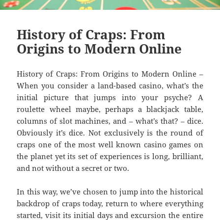
History of Craps: From
Origins to Modern Online
History of Craps: From Origins to Modern Online –
When you consider a land-based casino, what’s the
initial picture that jumps into your psyche? A
roulette wheel maybe, perhaps a blackjack table,
columns of slot machines, and – what’s that? – dice.
Obviously it’s dice. Not exclusively is the round of
craps one of the most well known casino games on
the planet yet its set of experiences is long, brilliant,
and not without a secret or two.
In this way, we’ve chosen to jump into the historical
backdrop of craps today, return to where everything
started, visit its initial days and excursion the entire