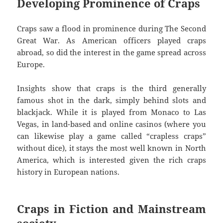
Developing Prominence of Craps
Craps saw a flood in prominence during The Second
Great War. As American officers played craps
abroad, so did the interest in the game spread across
Europe.
Insights show that craps is the third generally
famous shot in the dark, simply behind slots and
blackjack. While it is played from Monaco to Las
Vegas, in land-based and online casinos (where you
can likewise play a game called “crapless craps”
without dice), it stays the most well known in North
America, which is interested given the rich craps
history in European nations.
Craps in Fiction and Mainstream
society