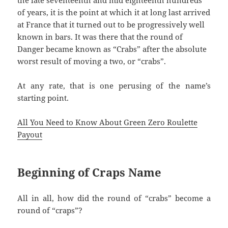
of years, it is the point at which it at long last arrived
at France that it turned out to be progressively well
known in bars. It was there that the round of
Danger became known as “Crabs” after the absolute
worst result of moving a two, or “crabs”.
At any rate, that is one perusing of the name’s
starting point.
All You Need to Know About Green Zero Roulette
Payout
Beginning of Craps Name
All in all, how did the round of “crabs” become a
round of “craps”?