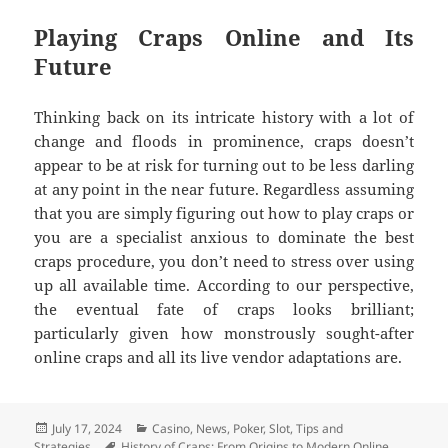
Playing Craps Online and Its
Future
Thinking back on its intricate history with a lot of
change and floods in prominence, craps doesn’t
appear to be at risk for turning out to be less darling
at any point in the near future. Regardless assuming
that you are simply figuring out how to play craps or
you are a specialist anxious to dominate the best
craps procedure, you don’t need to stress over using
up all available time. According to our perspective,
the eventual fate of craps looks brilliant;
particularly given how monstrously sought-after
online craps and all its live vendor adaptations are.
Posted
Categories
July 17, 2024
Casino
,
News
,
Poker
,
Slot
,
Tips and
on
Tags
Strategies
History of Craps: From Origins to Modern Online