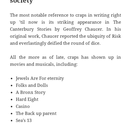
The most notable reference to craps in writing right
up ’til now is its striking appearance in The
Canterbury Stories by Geoffrey Chaucer. In his
original work, Chaucer reported the ubiquity of Risk
and everlastingly deified the round of dice.
All the more as of late, craps has shown up in
movies and musicals, including:
Jewels Are For eternity
Folks and Dolls
A Bronx Story
Hard Eight
Casino
The Back up parent
Sea’s 13