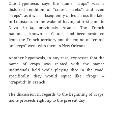
One hypothesis says the name “craps” was a
distorted rendition of “crabs”, “crebs”, and even
“creps”, as it was subsequently called across the lake
in Louisiana, in the wake of having at first gone to
Nova Scotia, previously Acadia. The French
nationals, known as Cajuns, had been scattered
from the French territory and the round of “crebs”
or “creps” went with them to New Orleans.
Another hypothesis, in any case, expresses that the
name of craps was related with the stance
individuals held while playing dice in the road;
specifically, they would squat like “frogs” –
“crapaud” in French.
The discussion in regards to the beginning of craps’
name proceeds right up to the present day.