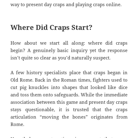
way to present day craps and playing craps online.
Where Did Craps Start?
How about we start all along: where did craps
begin? A genuinely basic inquiry yet the response
isn’t quite so clear as you’d naturally suspect.
A few history specialists place that craps began in
Old Rome. Back in the Roman times, fighters used to
cut pig knuckles into shapes that looked like dice
and toss them onto safeguards. While the immediate
association between this game and present day craps
stays questionable, it is trusted that the craps
articulation “moving the bones” originates from
Rome.