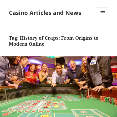
Casino Articles and News
MENU
AND
WIDGETS
Tag:
History of Craps: From Origins to
Modern Online