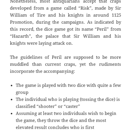
Nonetheless, most antiquarians accept that craps
developed from a game called “Risk”, made by Sir
William of Tire and his knights in around 1125
Promotion, during the campaigns. As indicated by
this record, the dice game got its name “Peril” from
“Hazarth”, the palace that Sir William and his
knights were laying attack on.
The guidelines of Peril are supposed to be more
muddled than current craps, yet the rudiments
incorporate the accompanying:
The game is played with two dice with quite a few
group
The individual who is playing (tossing the dice) is
classified “shooter” or “caster”
Assuming at least two individuals wish to begin
the game, they throw the dice and the most
elevated result concludes who is first