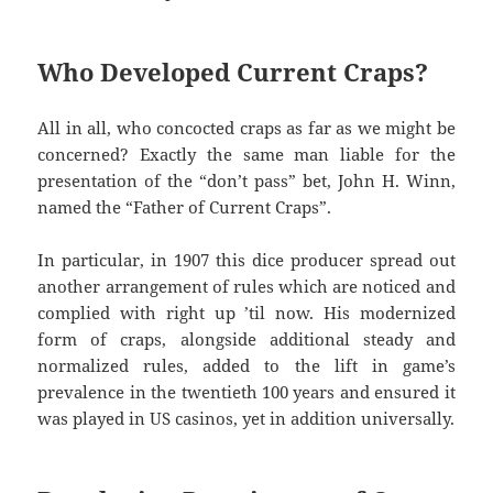
Who Developed Current Craps?
All in all, who concocted craps as far as we might be
concerned? Exactly the same man liable for the
presentation of the “don’t pass” bet, John H. Winn,
named the “Father of Current Craps”.
In particular, in 1907 this dice producer spread out
another arrangement of rules which are noticed and
complied with right up ’til now. His modernized
form of craps, alongside additional steady and
normalized rules, added to the lift in game’s
prevalence in the twentieth 100 years and ensured it
was played in US casinos, yet in addition universally.