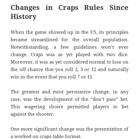
Changes in Craps Rules Since
History
When the game showed up in the US, its principles
became streamlined for the overall population.
Notwithstanding, a few guidelines won’t ever
change. Craps was as yet played with two dice.
Moreover, it was as yet considered normal to lose on
the off chance that you roll 2, 3 or 12 and naturally
win in the event that you roll 7 or 11.
The greatest and most persuasive change, in any
case, was the development of the “don’t pass” bet.
This wagering choice permitted players to bet
against the shooter.
One more significant change was the presentation of
a worked on craps table format.