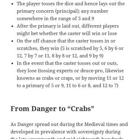
The player tosses the dice and hence lays out the
primary concern (principal); any number
somewhere in the range of 5 and 9
After the primary is laid out, different players
might bet whether the caster will win or lose
On the off chance that the caster tosses in or
scratches, they win (5 is scratched by 5, 6 by 6 or
12, 7 by 7 or 11, 8 by 8 or 12, and 9 by 9)
In the event that the caster tosses out or outs,
they lose (tossing experts or deuce-pro, likewise
knowns as crabs or craps, or by moving 11 or 12
to a primary of 5 or 9, 11 to 6 or 8, and 12 to 7)
From Danger to “Crabs”
As Danger spread out during the Medieval times and
developed in prevalence with sovereignty during
the late seventeenth and mid eighteenth hundreds