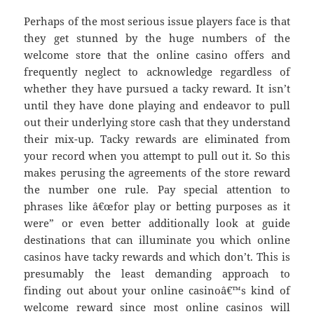
Perhaps of the most serious issue players face is that
they get stunned by the huge numbers of the
welcome store that the online casino offers and
frequently neglect to acknowledge regardless of
whether they have pursued a tacky reward. It isn’t
until they have done playing and endeavor to pull
out their underlying store cash that they understand
their mix-up. Tacky rewards are eliminated from
your record when you attempt to pull out it. So this
makes perusing the agreements of the store reward
the number one rule. Pay special attention to
phrases like â€œfor play or betting purposes as it
were” or even better additionally look at guide
destinations that can illuminate you which online
casinos have tacky rewards and which don’t. This is
presumably the least demanding approach to
finding out about your online casinoâ€™s kind of
welcome reward since most online casinos will