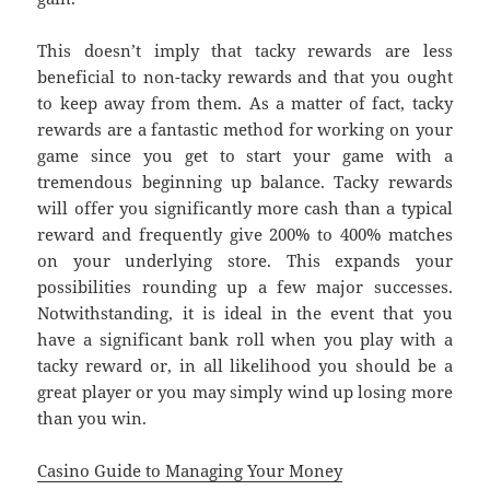
This doesn’t imply that tacky rewards are less
beneficial to non-tacky rewards and that you ought
to keep away from them. As a matter of fact, tacky
rewards are a fantastic method for working on your
game since you get to start your game with a
tremendous beginning up balance. Tacky rewards
will offer you significantly more cash than a typical
reward and frequently give 200% to 400% matches
on your underlying store. This expands your
possibilities rounding up a few major successes.
Notwithstanding, it is ideal in the event that you
have a significant bank roll when you play with a
tacky reward or, in all likelihood you should be a
great player or you may simply wind up losing more
than you win.
Casino Guide to Managing Your Money