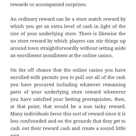
rewards or accompanied surprises.
An ordinary reward can be a store match reward by
which you get an extra level of cash in light of the
size of your underlying store. There is likewise the
no store reward by which players can stir things up
around town straightforwardly without setting aside
an enrollment installment at the online casino.
On the off chance that the online casino you have
enrolled with permits you to pull out all of the cash
you have procured including whatever remaining
parts of your underlying store reward whenever
you have satisfied your betting prerequisites, then,
at that point, that would be a non tacky reward.
Many individuals favor this sort of reward since it is
less confounded and on the grounds that they get to
cash out their reward cash and create a sound little
gain.