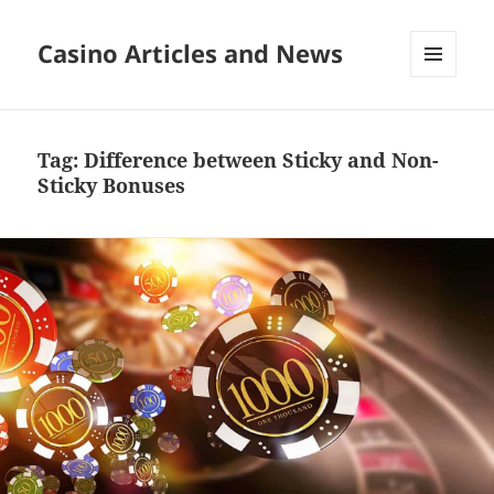
Casino Articles and News
MENU
AND
WIDGETS
Tag:
Difference between Sticky and Non-
Sticky Bonuses