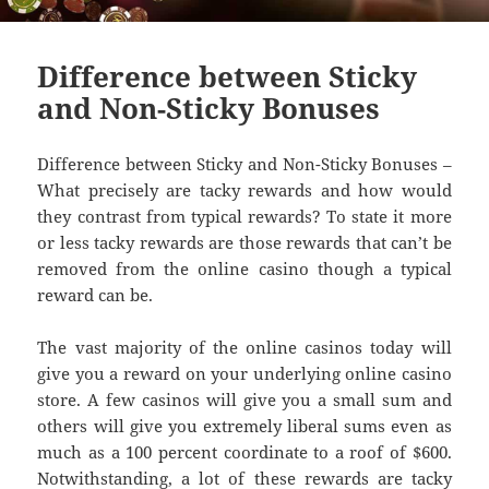
Difference between Sticky
and Non-Sticky Bonuses
Difference between Sticky and Non-Sticky Bonuses –
What precisely are tacky rewards and how would
they contrast from typical rewards? To state it more
or less tacky rewards are those rewards that can’t be
removed from the online casino though a typical
reward can be.
The vast majority of the online casinos today will
give you a reward on your underlying online casino
store. A few casinos will give you a small sum and
others will give you extremely liberal sums even as
much as a 100 percent coordinate to a roof of $600.
Notwithstanding, a lot of these rewards are tacky