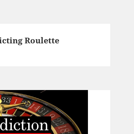
icting Roulette