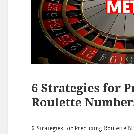
6 Strategies for P
Roulette Number
6 Strategies for Predicting Roulette