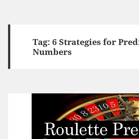
Tag:
6 Strategies for Pred
Numbers