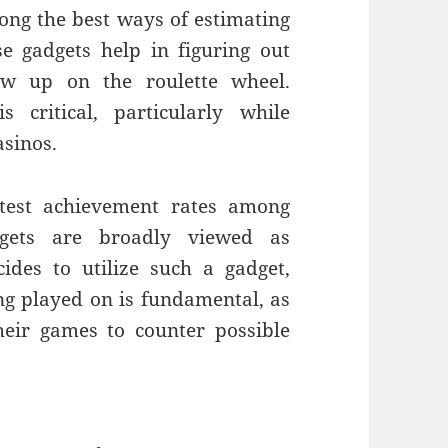
mong the best ways of estimating
e gadgets help in figuring out
w up on the roulette wheel.
s critical, particularly while
asinos.
atest achievement rates among
adgets are broadly viewed as
ides to utilize such a gadget,
ng played on is fundamental, as
eir games to counter possible