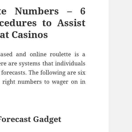
ette Numbers – 6
edures to Assist
at Casinos
ased and online roulette is a
ere are systems that individuals
 forecasts. The following are six
 right numbers to wager on in
Forecast Gadget