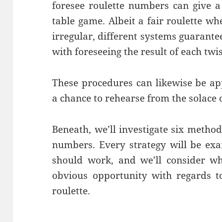
foresee roulette numbers can give a
table game. Albeit a fair roulette wh
irregular, different systems guarante
with foreseeing the result of each twis
These procedures can likewise be app
a chance to rehearse from the solace
Beneath, we’ll investigate six method
numbers. Every strategy will be exa
should work, and we’ll consider wh
obvious opportunity with regards t
roulette.