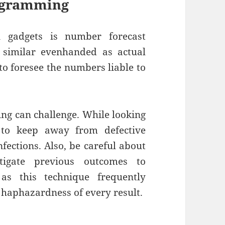
ogramming
n gadgets is number forecast
 similar evenhanded as actual
to foresee the numbers liable to
ng can challenge. While looking
l to keep away from defective
nfections. Also, be careful about
tigate previous outcomes to
as this technique frequently
 haphazardness of every result.