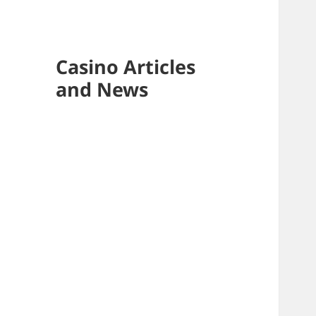
Casino Articles
and News