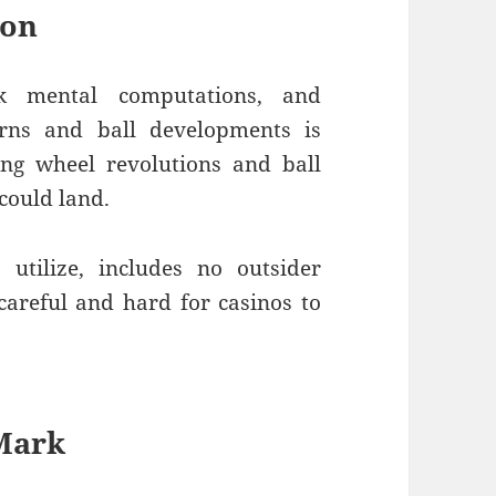
ion
ick mental computations, and
urns and ball developments is
ing wheel revolutions and ball
 could land.
 utilize, includes no outsider
areful and hard for casinos to
 Mark