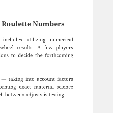
e Roulette Numbers
ncludes utilizing numerical
 wheel results. A few players
tions to decide the forthcoming
 — taking into account factors
rming exact material science
h between adjusts is testing.