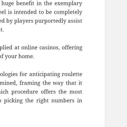
 huge benefit in the exemplary
eel is intended to be completely
ed by players purportedly assist
t.
lied at online casinos, offering
 of your home.
ologies for anticipating roulette
mined, framing the way that it
ich procedure offers the most
o picking the right numbers in