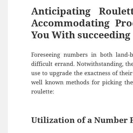
Anticipating Roul
Accommodating Proc
You With succeeding 
Foreseeing numbers in both land-b
difficult errand. Notwithstanding, th
use to upgrade the exactness of their
well known methods for picking the
roulette:
Utilization of a Number 