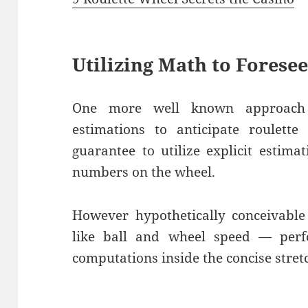
Utilizing Math to Forese
One more well known approach i
estimations to anticipate roulette
guarantee to utilize explicit estima
numbers on the wheel.
However hypothetically conceivable
like ball and wheel speed — perfo
computations inside the concise stretc