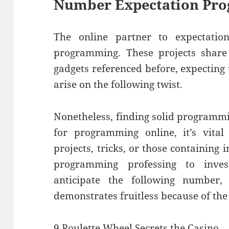
Number Expectation Pr
The online partner to expectatio
programming. These projects share
gadgets referenced before, expecting 
arise on the following twist.
Nonetheless, finding solid programmi
for programming online, it’s vita
projects, tricks, or those containing i
programming professing to inves
anticipate the following number, 
demonstrates fruitless because of the
9 Roulette Wheel Secrets the Casino