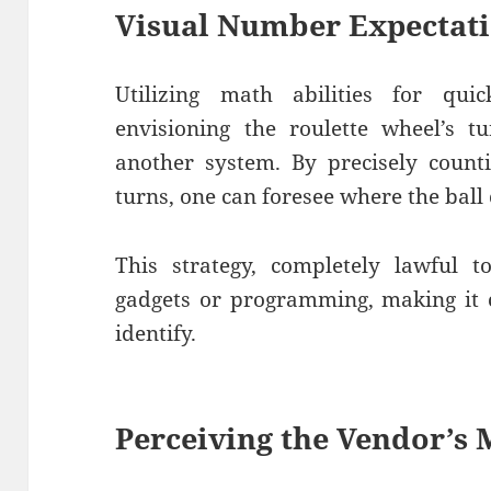
Visual Number Expectat
Utilizing math abilities for qu
envisioning the roulette wheel’s t
another system. By precisely count
turns, one can foresee where the ball
This strategy, completely lawful to
gadgets or programming, making it c
identify.
Perceiving the Vendor’s