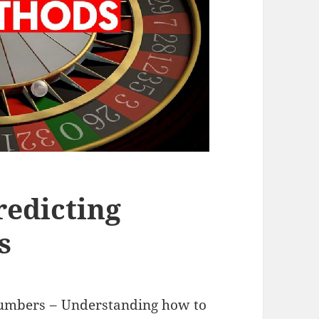
redicting
s
 Numbers – Understanding how to