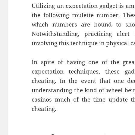
Utilizing an expectation gadget is a
the following roulette number. Thes
which numbers are bound to sho
Notwithstanding, practicing alert i
involving this technique in physical c
In spite of having one of the gre
expectation techniques, these g
cheating. In the event that one dec
understanding the kind of wheel bei
casinos much of the time update th
cheating.