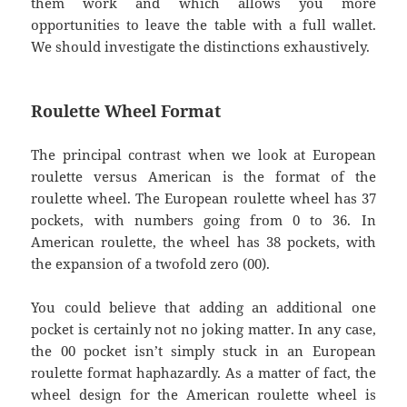
them work and which allows you more
opportunities to leave the table with a full wallet.
We should investigate the distinctions exhaustively.
Roulette Wheel Format
The principal contrast when we look at European
roulette versus American is the format of the
roulette wheel. The European roulette wheel has 37
pockets, with numbers going from 0 to 36. In
American roulette, the wheel has 38 pockets, with
the expansion of a twofold zero (00).
You could believe that adding an additional one
pocket is certainly not no joking matter. In any case,
the 00 pocket isn’t simply stuck in an European
roulette format haphazardly. As a matter of fact, the
wheel design for the American roulette wheel is