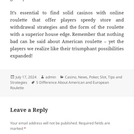
It’s essential to find solid casinos with online
roulette that offer players speedy store and
withdrawal strategies and the form of the roulette
with a superior house edge. Remember that nothing
bad can be said about American roulette – yet the
players we realize like their triumphant possibilities
expanded!
Posted
Author
Categories
July 17, 2024
admin
Casino
,
News
,
Poker
,
Slot
,
Tips and
on
Tags
Strategies
5 Difference About American and European
Roulette
Leave a Reply
Your email address will not be published.
Required fields are
marked
*