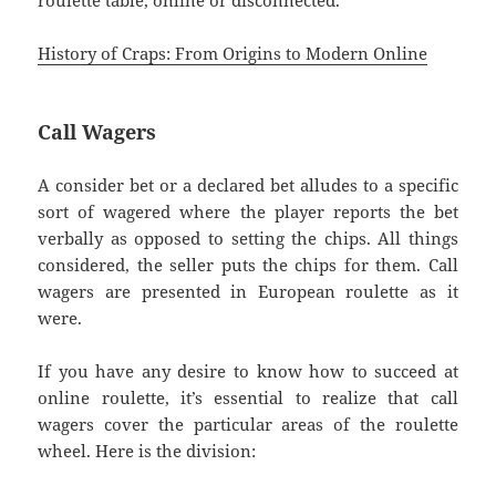
History of Craps: From Origins to Modern Online
Call Wagers
A consider bet or a declared bet alludes to a specific
sort of wagered where the player reports the bet
verbally as opposed to setting the chips. All things
considered, the seller puts the chips for them. Call
wagers are presented in European roulette as it
were.
If you have any desire to know how to succeed at
online roulette, it’s essential to realize that call
wagers cover the particular areas of the roulette
wheel. Here is the division: