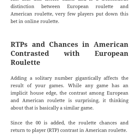
distinction between European roulette and
American roulette, very few players put down this
bet in online roulette.
RTPs and Chances in American
Contrasted with European
Roulette
Adding a solitary number gigantically affects the
result of your games. While any game has an
implicit house edge, the contrast among European
and American roulette is surprising, it thinking
about that is basically a similar game.
Since the 00 is added, the roulette chances and
return to player (RTP) contrast in American roulette.