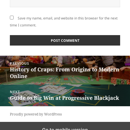
Save my name, email, and website in this browser for the next
time I comment.
Post
PREVIOUS
navigation
History of Craps: From Origins to Modern
Previous
Online
post:
NEXT
Guide to Big Win at Progressive Blackjack
Next
post:
Proudly powered by WordPress
Go to mobile version