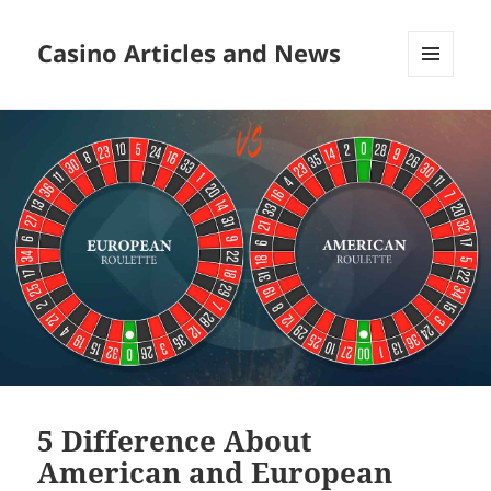
Casino Articles and News
MENU
AND
WIDGETS
5 Difference About
American and European