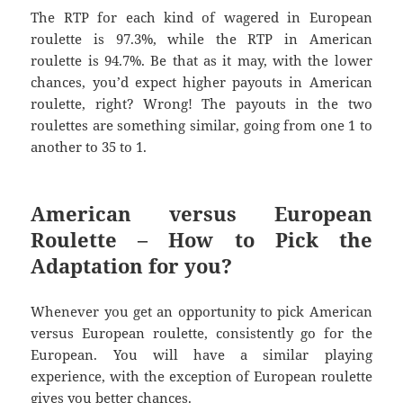
The RTP for each kind of wagered in European
roulette is 97.3%, while the RTP in American
roulette is 94.7%. Be that as it may, with the lower
chances, you’d expect higher payouts in American
roulette, right? Wrong! The payouts in the two
roulettes are something similar, going from one 1 to
another to 35 to 1.
American versus European
Roulette – How to Pick the
Adaptation for you?
Whenever you get an opportunity to pick American
versus European roulette, consistently go for the
European. You will have a similar playing
experience, with the exception of European roulette
gives you better chances.