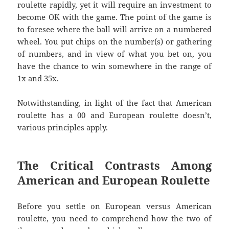
roulette rapidly, yet it will require an investment to
become OK with the game. The point of the game is
to foresee where the ball will arrive on a numbered
wheel. You put chips on the number(s) or gathering
of numbers, and in view of what you bet on, you
have the chance to win somewhere in the range of
1x and 35x.
Notwithstanding, in light of the fact that American
roulette has a 00 and European roulette doesn’t,
various principles apply.
The Critical Contrasts Among
American and European Roulette
Before you settle on European versus American
roulette, you need to comprehend how the two of