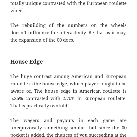
totally unique contrasted with the European roulette
wheel.
The rebuilding of the numbers on the wheels
doesn’t influence the interactivity. Be that as it may,
the expansion of the 00 does.
House Edge
The huge contrast among American and European
roulette is the house edge, which players ought to be
aware of. The house edge in American roulette is
5.26% contrasted with 2.70% in European roulette.
That is practically twofold!
The wagers and payouts in each game are
unequivocally something similar, but since the 00
pocket is added, the chances of you succeeding at the