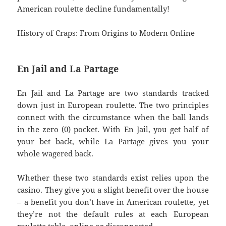
American roulette decline fundamentally!
History of Craps: From Origins to Modern Online
En Jail and La Partage
En Jail and La Partage are two standards tracked
down just in European roulette. The two principles
connect with the circumstance when the ball lands
in the zero (0) pocket. With En Jail, you get half of
your bet back, while La Partage gives you your
whole wagered back.
Whether these two standards exist relies upon the
casino. They give you a slight benefit over the house
– a benefit you don’t have in American roulette, yet
they’re not the default rules at each European
roulette table, online or disconnected.