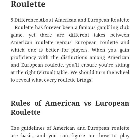
Roulette
5 Difference About American and European Roulette
– Roulette has forever been a famous gambling club
game, yet there are different takes between
American roulette versus European roulette and
which one is better for players. When you gain
proficiency with the distinctions among American
and European roulette, you’ll ensure you’re sitting
at the right (virtual) table. We should turn the wheel
to reveal what every roulette brings!
Rules of American vs European
Roulette
The guidelines of American and European roulette
are basic, and you can figure out how to play