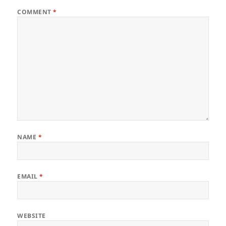
COMMENT
*
NAME
*
EMAIL
*
WEBSITE