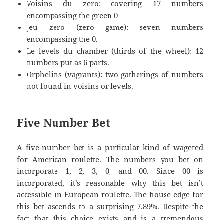
Voisins du zero: covering 17 numbers
encompassing the green 0
Jeu zero (zero game): seven numbers
encompassing the 0.
Le levels du chamber (thirds of the wheel): 12
numbers put as 6 parts.
Orphelins (vagrants): two gatherings of numbers
not found in voisins or levels.
Five Number Bet
A five-number bet is a particular kind of wagered
for American roulette. The numbers you bet on
incorporate 1, 2, 3, 0, and 00. Since 00 is
incorporated, it’s reasonable why this bet isn’t
accessible in European roulette. The house edge for
this bet ascends to a surprising 7.89%. Despite the
fact that this choice exists and is a tremendous